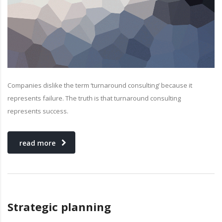
Companies dislike the term ‘turnaround consulting’ because it
represents failure. The truth is that turnaround consulting
represents success.
read more
Strategic planning