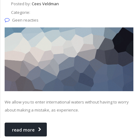
Posted by:
Cees Veldman
Categorie:
Geen reacties
We allow you to enter international waters without having to worry
about making a mistake, as experience.
read more