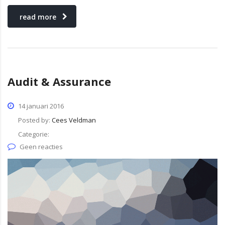
read more
Audit & Assurance
14 januari 2016
Posted by:
Cees Veldman
Categorie:
Geen reacties