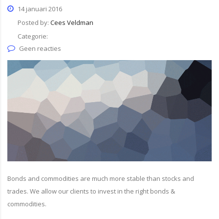
14 januari 2016
Posted by:
Cees Veldman
Categorie:
Geen reacties
Bonds and commodities are much more stable than stocks and
trades. We allow our clients to invest in the right bonds &
commodities.