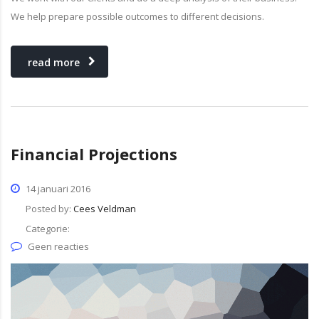
We help prepare possible outcomes to different decisions.
read more
Financial Projections
14 januari 2016
Posted by:
Cees Veldman
Categorie:
Geen reacties