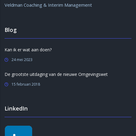
Veldman Coaching & Interim Management
Blog
Kan ik er wat aan doen?
24 mei 2023
De grootste uitdaging van de nieuwe Omgevingswet
15 februari 2018
LinkedIn