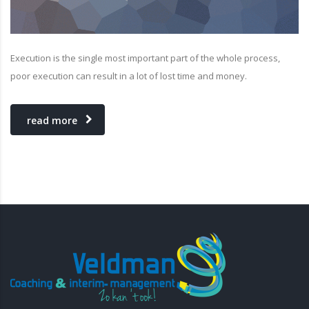
Execution is the single most important part of the whole process,
poor execution can result in a lot of lost time and money.
read more