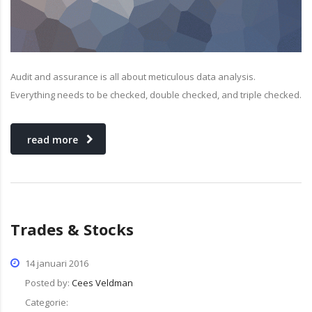
Audit and assurance is all about meticulous data analysis.
Everything needs to be checked, double checked, and triple checked.
read more
Trades & Stocks
14 januari 2016
Posted by:
Cees Veldman
Categorie: