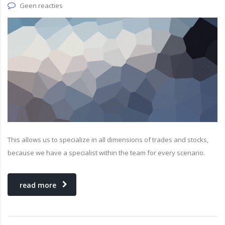
Geen reacties
This allows us to specialize in all dimensions of trades and stocks,
because we have a specialist within the team for every scenario.
read more