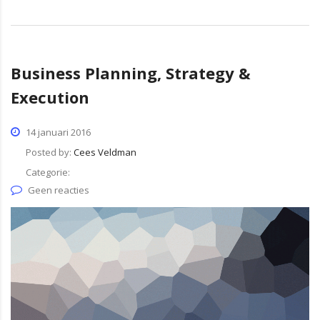
Business Planning, Strategy &
Execution
14 januari 2016
Posted by:
Cees Veldman
Categorie:
Geen reacties