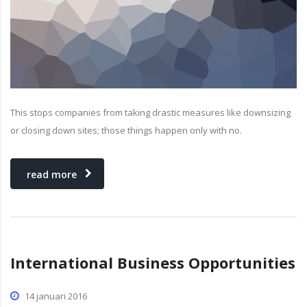
This stops companies from taking drastic measures like downsizing
or closing down sites; those things happen only with no.
read more
International Business Opportunities
14 januari 2016