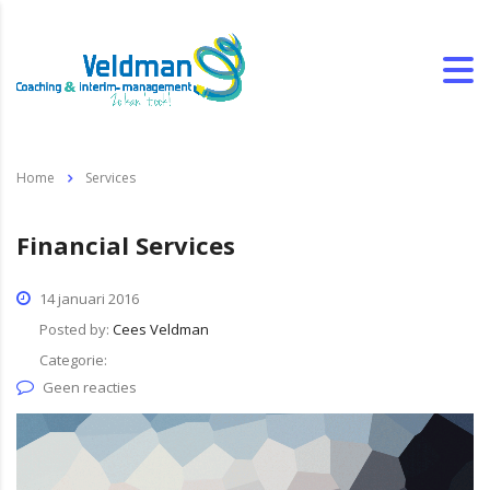
Home
Services
Financial Services
14 januari 2016
Posted by:
Cees Veldman
Categorie:
Geen reacties