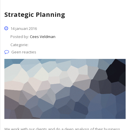
Strategic Planning
14 januari 2016
Posted by:
Cees Veldman
Categorie:
Geen reacties
We work with our clients and do a deep analysis of their business.