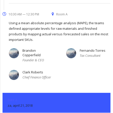
10:30 AM — 12:30 PM
Room A
Using a mean absolute percentage analysis (MAPE), the teams
defined appropriate levels for raw materials and finished
products by mapping actual versus forecasted sales on the most
important SKUs.
Brandon
Fernando Torres
Copperfield
Tax Consultant
Founder & CEO
Clark Roberts
Chief Finance Officer
DAY 2
za, april 21, 2018