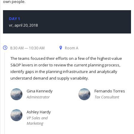
own people.
DAY 1
vr, april 20, 2018
8:30 AM — 10:30 AM
Room A
The teams focused their efforts on a few of the highest-value
S&OP levers in order to review the current planning process,
identify gaps in the planning infrastructure and analytically
understand demand and supply variability.
Gina Kennedy
Fernando Torres
Administrator
Tax Consultant
Ashley Hardy
VP Sales and
Marketing