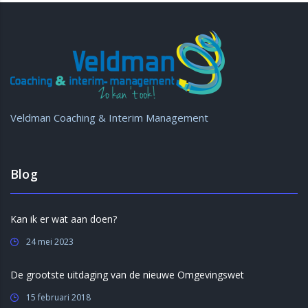
Veldman Coaching & Interim Management
Blog
Kan ik er wat aan doen?
24 mei 2023
De grootste uitdaging van de nieuwe Omgevingswet
15 februari 2018