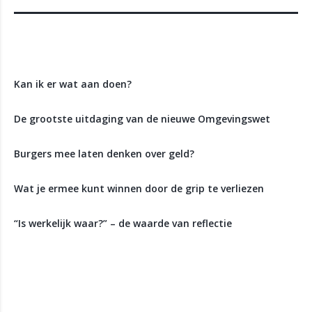
Recente berichten
Kan ik er wat aan doen?
De grootste uitdaging van de nieuwe Omgevingswet
Burgers mee laten denken over geld?
Wat je ermee kunt winnen door de grip te verliezen
“Is werkelijk waar?” – de waarde van reflectie