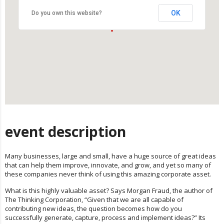
OK
Do you own this website?
event description
Many businesses, large and small, have a huge source of great ideas
that can help them improve, innovate, and grow, and yet so many of
these companies never think of using this amazing corporate asset.
What is this highly valuable asset? Says Morgan Fraud, the author of
The Thinking Corporation, “Given that we are all capable of
contributing new ideas, the question becomes how do you
successfully generate, capture, process and implement ideas?” Its