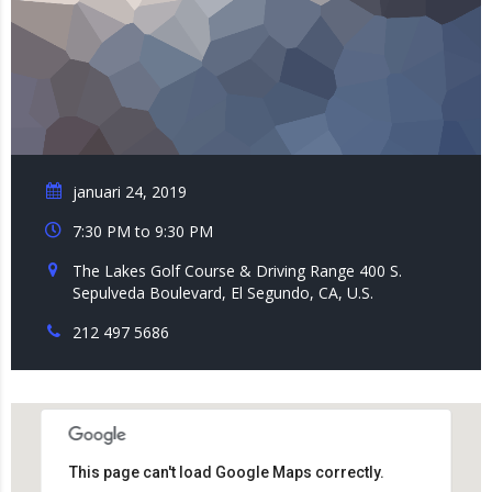
januari 24, 2019
7:30 PM to 9:30 PM
The Lakes Golf Course & Driving Range 400 S.
Sepulveda Boulevard, El Segundo, CA, U.S.
212 497 5686
This page can't load Google Maps correctly.