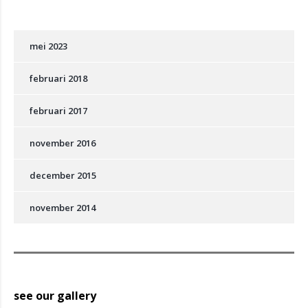
mei 2023
februari 2018
februari 2017
november 2016
december 2015
november 2014
see our gallery