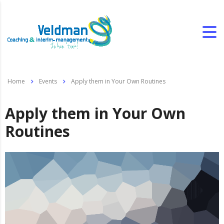
Home
Events
Apply them in Your Own Routines
Apply them in Your Own
Routines