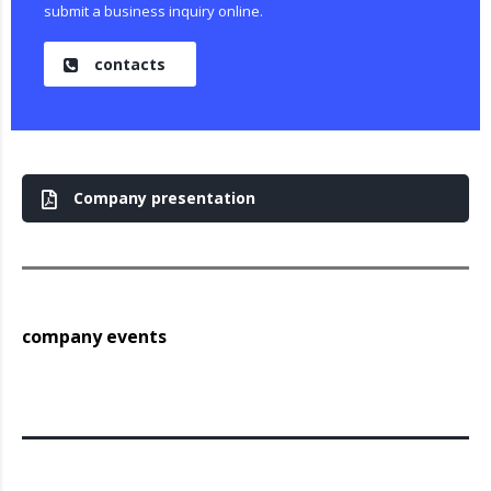
submit a business inquiry online.
contacts
Company presentation
company events
Archieven