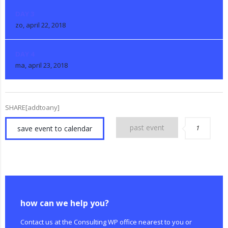
DAY 3
zo, april 22, 2018
DAY 4
ma, april 23, 2018
SHARE[addtoany]
past event
1
save event to calendar
how can we help you?
Contact us at the Consulting WP office nearest to you or