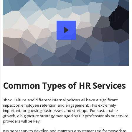
Common Types of HR Services
3box. Culture and different internal policies all have a significant
impact on employee retention and engagement. This extremely
important for growing businesses and start-ups. For sustainable
growth, a big-picture strategy managed by HR professionals or service
providers will be key.
It is necessary to develop and maintain a systematized framework to