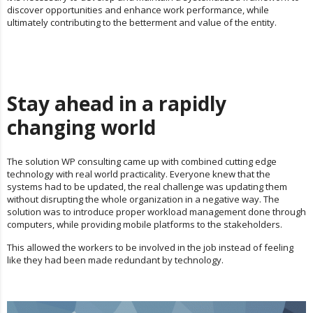
discover opportunities and enhance work performance, while
ultimately contributing to the betterment and value of the entity.
Stay ahead in a rapidly
changing world
The solution WP consulting came up with combined cutting edge
technology with real world practicality. Everyone knew that the
systems had to be updated, the real challenge was updating them
without disrupting the whole organization in a negative way. The
solution was to introduce proper workload management done through
computers, while providing mobile platforms to the stakeholders.
This allowed the workers to be involved in the job instead of feeling
like they had been made redundant by technology.