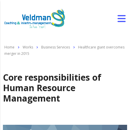
Home
Works
Business Services
Healthcare giant overcomes
merger in 2015
Core responsibilities of
Human Resource
Management