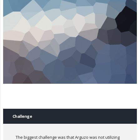
Challenge
The biggest challenge was that Arguzo was not utilizing