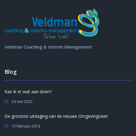
Veldman Coaching & Interim Management
Blog
Kan ik er wat aan doen?
24 mei 2023
De grootste uitdaging van de nieuwe Omgevingswet
15 februari 2018