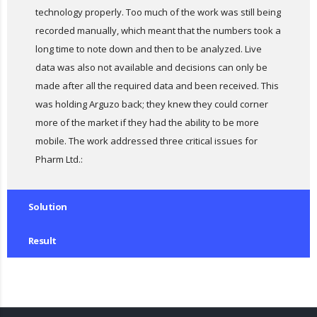
technology properly. Too much of the work was still being
recorded manually, which meant that the numbers took a
long time to note down and then to be analyzed. Live
data was also not available and decisions can only be
made after all the required data and been received. This
was holding Arguzo back; they knew they could corner
more of the market if they had the ability to be more
mobile. The work addressed three critical issues for
Pharm Ltd.:
Solution
Result